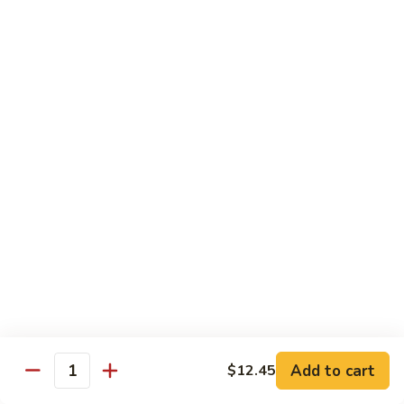
100.
100. Pork with Broccoli叉烧芥蓝
Pork
with
$14.25
Broccoli
叉
101.
101. Pork with Snow Peas雪豆叉烧
烧
Pork
芥
with
$14.25
蓝
Snow
Peas
102.
102. Hunan Pork 湖南叉烧
雪
Hunan
豆
Pork
$14.25
叉
湖
烧
南
103.
叉
103. Szechuan Pork四川叉烧
Szechuan
烧
Pork
$14.25
Add to cart
四
$12.45
Quantity
川
104.