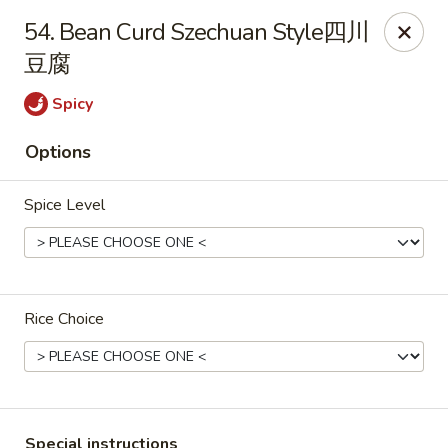
China Cafe - Alexandria
54. Bean Curd Szechuan Style四川
1039 W Glebe Rd Alexandria, VA 22305
豆腐
Select Order Type
Select Time
Spicy
Options
Spice Level
Rice Choice
China Cafe - Glebe Rd, Alexandria
Opens at 11:00AM
Closed
Store info
Call us
Special instructions