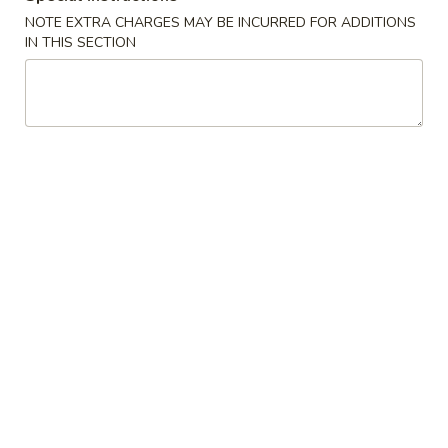
NOTE EXTRA CHARGES MAY BE INCURRED FOR ADDITIONS
Vegetables
IN THIS SECTION
Please note: requests for additional items or special
preparation may incur an
extra charge
not calculated on your
online order.
Appetizers
1.
1. Shrimp Egg Roll (1)虾卷
Shrimp
Egg
$2.50
Roll
(1)
1.
虾
1. Vegetable Spring Roll (2)上海卷
Vegetable
卷
Spring
$3.50
Roll
(2)
1.