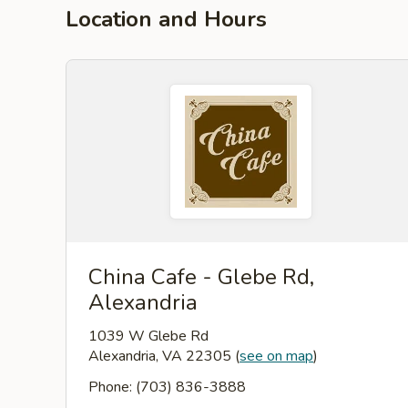
Location and Hours
China Cafe - Glebe Rd,
Alexandria
1039 W Glebe Rd
Alexandria, VA 22305
(
see on map
)
Phone: (703) 836-3888