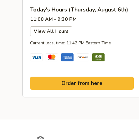
Today's Hours (Thursday, August 6th)
11:00 AM - 9:30 PM
View All Hours
Current local time: 11:42 PM Eastern Time
Order from here
Yelp
TripAdvisor