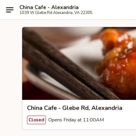
China Cafe - Alexandria
1039 W Glebe Rd Alexandria, VA 22305
China Cafe - Glebe Rd, Alexandria
Opens Friday at 11:00AM
Closed