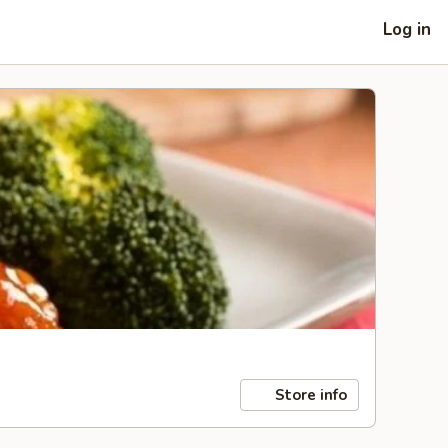
Log in
Store info