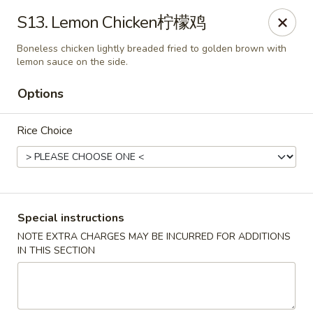
China Cafe - Alexandria
S13. Lemon Chicken柠檬鸡
1039 W Glebe Rd Alexandria, VA 22305
Boneless chicken lightly breaded fried to golden brown with
lemon sauce on the side.
Select Order Type
ASAP
Options
Rice Choice
Special instructions
NOTE EXTRA CHARGES MAY BE INCURRED FOR ADDITIONS
China Cafe - Glebe Rd, Alexandria
IN THIS SECTION
11:00AM - 9:30PM
Open
Store info
Call us