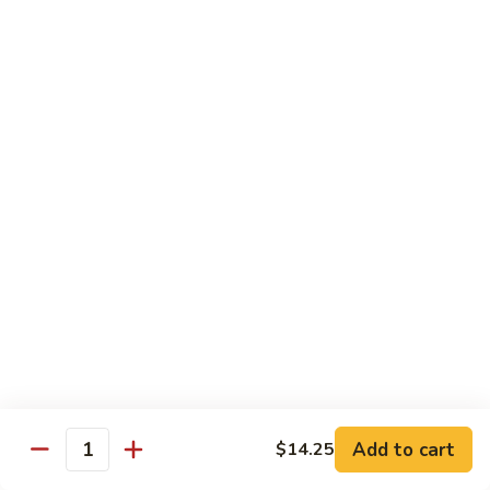
100.
100. Pork with Broccoli叉烧芥蓝
Pork
with
$14.25
Broccoli
叉
101.
101. Pork with Snow Peas雪豆叉烧
烧
Pork
芥
with
$14.25
蓝
Snow
Peas
102.
102. Hunan Pork 湖南叉烧
雪
Hunan
豆
Pork
$14.25
叉
湖
烧
南
103.
叉
103. Szechuan Pork四川叉烧
Szechuan
烧
Pork
$14.25
Add to cart
四
$14.25
Quantity
川
104.