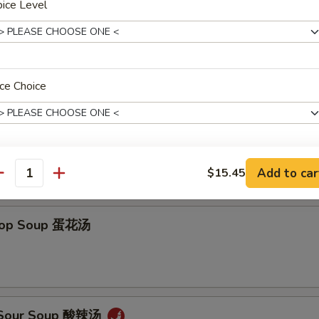
ice Level
ce Choice
on Soup 云吞汤
Add to car
$15.45
pecial instructions
antity
OTE EXTRA CHARGES MAY BE INCURRED FOR ADDITIONS IN THIS
ECTION
Drop Soup 蛋花汤
& Sour Soup 酸辣汤