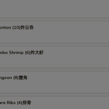
Wonton (10)炸云吞
Jumbo Shrimp (6)炸大虾
angoon (8)蟹角
are Ribs (4)排骨