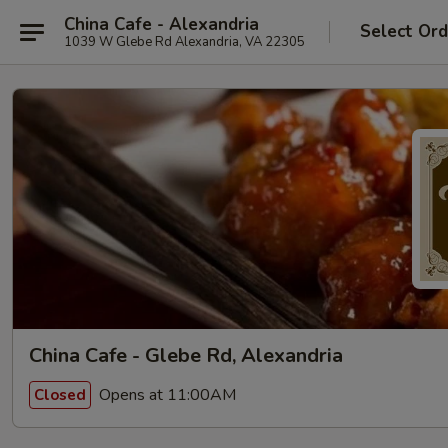
China Cafe - Alexandria
Select Ord
1039 W Glebe Rd Alexandria, VA 22305
China Cafe - Glebe Rd, Alexandria
Opens at 11:00AM
Closed