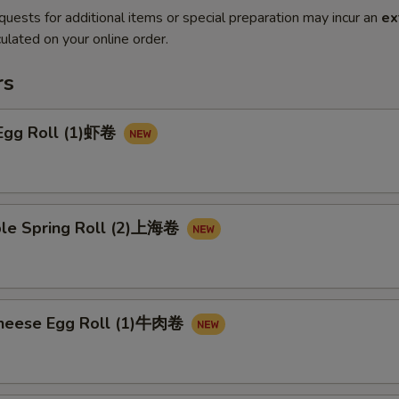
quests for additional items or special preparation may incur an
ex
ulated on your online order.
rs
 Egg Roll (1)虾卷
ble Spring Roll (2)上海卷
Cheese Egg Roll (1)牛肉卷