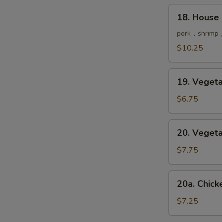
鲜
18.
18. House
汤
House
Special
pork，shrimp，
Soup
$10.25
本
楼
19.
汤
19. Vege
Vegetable
Soup
$6.75
菜
汤
20.
20. Vege
Vegetable
Tofu
$7.75
Soup
豆
20a.
20a. Chi
腐
Chicken
菜
&
$7.25
汤
Corn