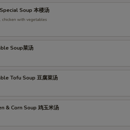
 Special Soup 本楼汤
chicken with vegetables
table Soup菜汤
table Tofu Soup 豆腐菜汤
cken & Corn Soup 鸡玉米汤