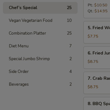
B-
Pt.:
$10.50
Chef’s Special
25
Q
Qt.:
$14.95
Boneless
Vegan Vegetarian Food
10
Spare
5.
5. Fried 
Ribs
Fried
Combination Platter
25
无
Wonton
$7.75
骨
(10)
Diet Menu
7
排
炸
6.
6. Fried 
云
Fried
Special Jumbo Shrimp
2
吞
Jumbo
$8.75
Shrimp
Side Order
4
(6)
7.
7. Crab R
炸
Crab
Beverages
2
大
Rangoon
$8.75
虾
(8)
蟹
8.
8. BBQ Sp
角
BBQ