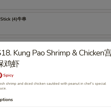
 Stick (4)牛串
 on Stick (4)鸡串
S18. Kung Pao Shrimp & Chicken
保鸡虾
in pancake 葱油饼
Spicy
esh shrimp and diced chicken sautéed with peanut in chef’s special
uce.
ptions
Doughnuts (8) 炸包