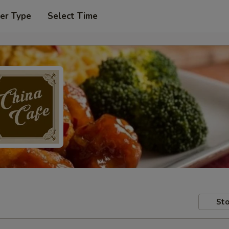
er Type
Select Time
Sto