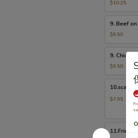
Spare
$10.25
Ribs
(4)
9.
9. Beef on
排
Beef
骨
on
$9.50
Stick
(4)
9.
9. Chicken
牛
Chicken
串
on
$9.50
Stick
(4)
10.scalloin
10.scallo
鸡
pancake
串
葱
$7.95
Fr
油
sa
饼
O
11.Fried
11.Fried 
Doughnuts