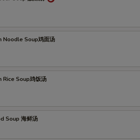
ken Noodle Soup鸡面汤
en Rice Soup鸡饭汤
ood Soup 海鲜汤