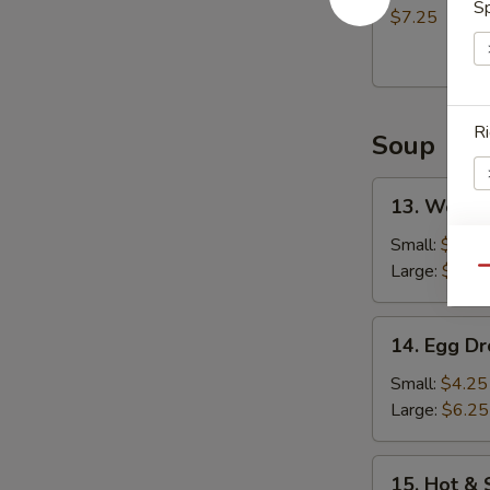
Sp
(8)
$7.25
炸
包
Ri
Soup
13.
13. Wont
Wonton
Soup
Small:
$4.75
云
S
Large:
$7.25
Qu
吞
N
汤
S
14.
14. Egg 
Egg
Drop
Small:
$4.25
Soup
Large:
$6.25
蛋
花
15.
15. Hot 
汤