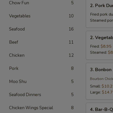
2.
Chow Fun
5
(1)
2. Pork 
Pork
牛
Dumplings
Fried pork d
Vegetables
10
肉
(8)
Steamed por
卷
猪
Seafood
16
肉
2.
2. Vegeta
饺
Vegetable
Beef
11
子
Dumplings
Fried:
$8.95
菜
Steamed:
$8
Chicken
12
饺
3.
Pork
8
3. Bonbo
Bonbon
Chicken
Bourbon Chic
Moo Shu
5
棒
Small:
$10.2
棒
Large:
$14.
Seafood Dinners
5
鸡
4.
Chicken Wings Special
8
4. Bar-B-
Bar-