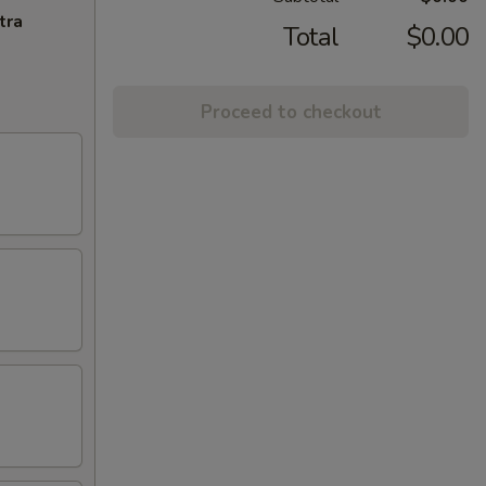
tra
Total
$0.00
Proceed to checkout