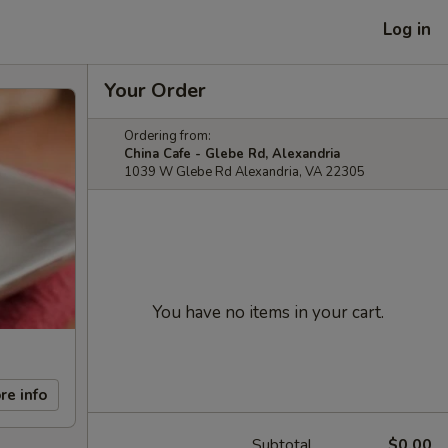
Log in
Your Order
Ordering from:
China Cafe - Glebe Rd, Alexandria
1039 W Glebe Rd Alexandria, VA 22305
You have no items in your cart.
re info
Subtotal
$0.00