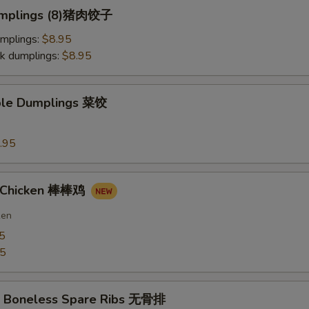
Dumplings (8)猪肉饺子
umplings:
$8.95
k dumplings:
$8.95
ble Dumplings 菜饺
.95
n Chicken 棒棒鸡
ken
5
75
Q Boneless Spare Ribs 无骨排