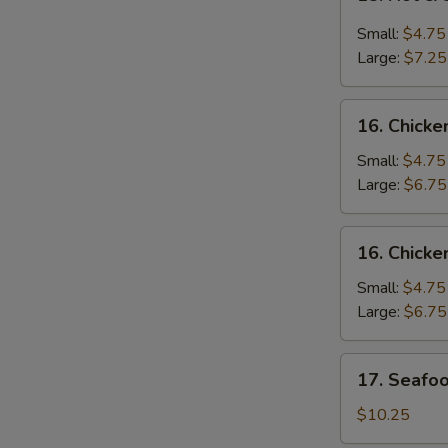
Hot
&
Small:
$4.75
Sour
Large:
$7.25
Soup
酸
16.
辣
16. Chic
Chicken
汤
Noodle
Small:
$4.75
Soup
Large:
$6.75
鸡
面
16.
16. Chick
汤
Chicken
Rice
Small:
$4.75
Soup
Large:
$6.75
鸡
饭
17.
17. Seaf
汤
Seafood
Soup
$10.25
海