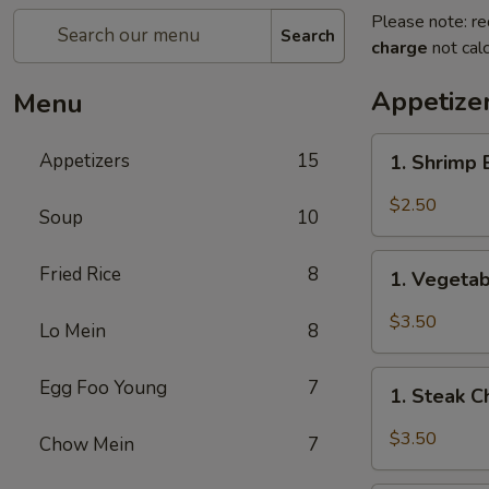
Please note: re
Search
charge
not calc
Appetize
Menu
1.
Appetizers
15
1. Shrimp
Shrimp
Egg
$2.50
Soup
10
Roll
(1)
1.
Fried Rice
8
虾
1. Vegeta
Vegetable
卷
Spring
$3.50
Lo Mein
8
Roll
(2)
1.
Egg Foo Young
7
上
1. Steak 
Steak
海
Cheese
$3.50
Chow Mein
7
卷
Egg
Roll