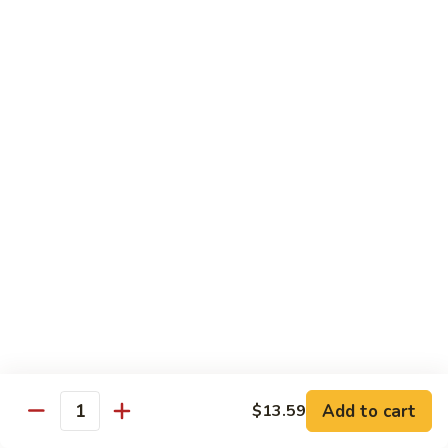
100.
100. Pork with Broccoli叉烧芥蓝
Pork
with
$14.25
Broccoli
叉
101.
101. Pork with Snow Peas雪豆叉烧
烧
Pork
芥
with
$14.25
蓝
Snow
Peas
102.
102. Hunan Pork 湖南叉烧
雪
Hunan
豆
Pork
$14.25
叉
湖
烧
南
103.
叉
103. Szechuan Pork四川叉烧
Szechuan
烧
Pork
$14.25
Add to cart
四
$13.59
Quantity
川
104.