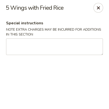
China Cafe - Alexandria
5 Wings with Fried Rice
1039 W Glebe Rd Alexandria, VA 22305
Special instructions
Select Order Type
Select Time
NOTE EXTRA CHARGES MAY BE INCURRED FOR ADDITIONS
IN THIS SECTION
China Cafe - Glebe Rd, Alexandria
Opens Friday at 11:00AM
Closed
Store info
Call us