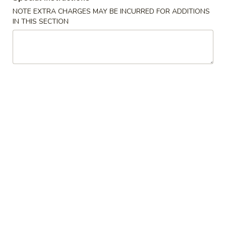
NOTE EXTRA CHARGES MAY BE INCURRED FOR ADDITIONS
Vegan Vegetarian Food
IN THIS SECTION
Please note: requests for additional items or special
preparation may incur an
extra charge
not calculated on your
online order.
Appetizers
1.
1. Shrimp Egg Roll (1)虾卷
Shrimp
Egg
$2.50
Roll
(1)
1.
虾
1. Vegetable Spring Roll (2)上海卷
Vegetable
卷
Spring
$3.50
Roll
(2)
1.