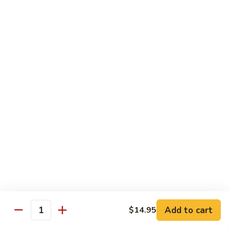
100.
100. Pork with Broccoli叉烧芥蓝
Pork
with
$14.25
Broccoli
叉
101.
101. Pork with Snow Peas雪豆叉烧
烧
Pork
芥
with
$14.25
蓝
Snow
Peas
102.
102. Hunan Pork 湖南叉烧
雪
Hunan
豆
Pork
$14.25
叉
湖
烧
南
103.
叉
103. Szechuan Pork四川叉烧
Szechuan
烧
Pork
$14.25
Add to cart
四
$14.95
Quantity
川
104.