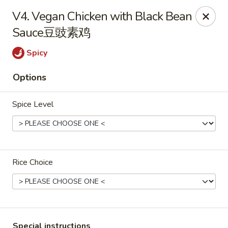
China Cafe - Alexandria
V4. Vegan Chicken with Black Bean
1039 W Glebe Rd Alexandria, VA 22305
Sauce豆豉素鸡
Select Order Type
ASAP
Spicy
Options
Spice Level
Rice Choice
China Cafe - Glebe Rd, Alexandria
11:00AM - 9:30PM
Open
Store info
Call us
Special instructions