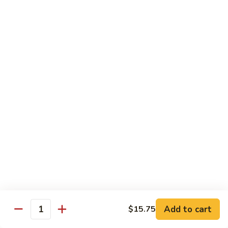
100.
100. Pork with Broccoli叉烧芥蓝
Pork
with
$14.25
Broccoli
叉
101.
101. Pork with Snow Peas雪豆叉烧
烧
Pork
芥
with
$14.25
蓝
Snow
Peas
102.
102. Hunan Pork 湖南叉烧
雪
Hunan
豆
Pork
$14.25
叉
湖
烧
南
103.
叉
103. Szechuan Pork四川叉烧
Szechuan
烧
Pork
$14.25
Add to cart
四
$15.75
Quantity
川
104.