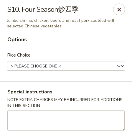
China Cafe - Alexandria
S10. Four Season炒四季
1039 W Glebe Rd Alexandria, VA 22305
Jumbo shrimp, chicken, beefs and roast pork sautéed with
selected Chinese vegetables.
Select Order Type
Select Time
Options
Rice Choice
Special instructions
NOTE EXTRA CHARGES MAY BE INCURRED FOR ADDITIONS
China Cafe - Glebe Rd, Alexandria
IN THIS SECTION
Opens at 11:00AM
Closed
Store info
Call us