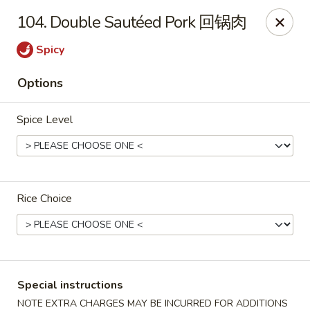
China Cafe - Alexandria
104. Double Sautéed Pork 回锅肉
1039 W Glebe Rd Alexandria, VA 22305
Spicy
Select Order Type
Select Time
Options
Spice Level
Rice Choice
China Cafe - Glebe Rd, Alexandria
Opens at 11:00AM
Closed
Special instructions
Store info
Call us
NOTE EXTRA CHARGES MAY BE INCURRED FOR ADDITIONS