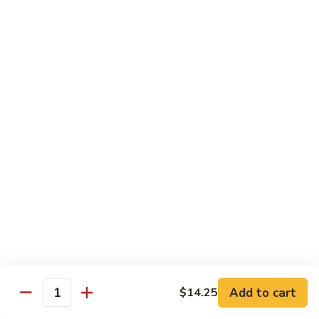
100.
100. Pork with Broccoli叉烧芥蓝
Pork
with
$14.25
Broccoli
叉
101.
101. Pork with Snow Peas雪豆叉烧
烧
Pork
芥
with
$14.25
蓝
Snow
Peas
102.
102. Hunan Pork 湖南叉烧
雪
Hunan
豆
Pork
$14.25
叉
湖
烧
南
103.
叉
103. Szechuan Pork四川叉烧
Szechuan
烧
Pork
$14.25
Add to cart
四
$14.25
Quantity
川
104.