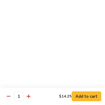
100.
100. Pork with Broccoli叉烧芥蓝
Pork
with
$14.25
Broccoli
叉
101.
101. Pork with Snow Peas雪豆叉烧
烧
Pork
芥
with
$14.25
蓝
Snow
Peas
102.
102. Hunan Pork 湖南叉烧
雪
Hunan
豆
Pork
$14.25
叉
湖
烧
南
103.
叉
103. Szechuan Pork四川叉烧
Szechuan
烧
Pork
$14.25
Add to cart
四
$14.25
Quantity
川
104.