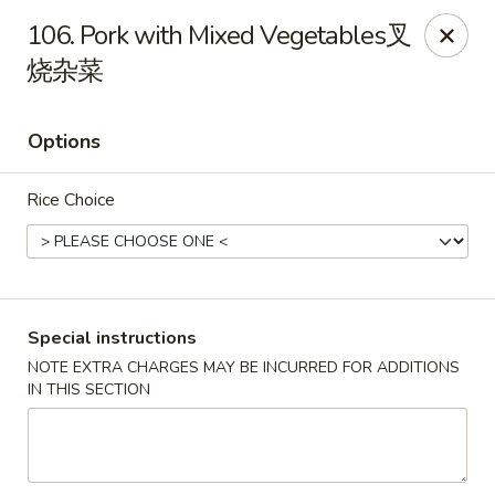
China Cafe - Alexandria
106. Pork with Mixed Vegetables叉
1039 W Glebe Rd Alexandria, VA 22305
烧杂菜
Select Order Type
Select Time
Options
Rice Choice
Special instructions
NOTE EXTRA CHARGES MAY BE INCURRED FOR ADDITIONS
China Cafe - Glebe Rd, Alexandria
IN THIS SECTION
Opens at 11:00AM
Closed
Store info
Call us