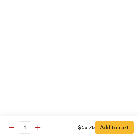
100.
100. Pork with Broccoli叉烧芥蓝
Pork
with
$14.25
Broccoli
叉
101.
101. Pork with Snow Peas雪豆叉烧
烧
Pork
芥
with
$14.25
蓝
Snow
Peas
102.
102. Hunan Pork 湖南叉烧
雪
Hunan
豆
Pork
$14.25
叉
湖
烧
南
103.
叉
103. Szechuan Pork四川叉烧
Szechuan
烧
Pork
$14.25
Add to cart
四
$15.75
Quantity
川
104.