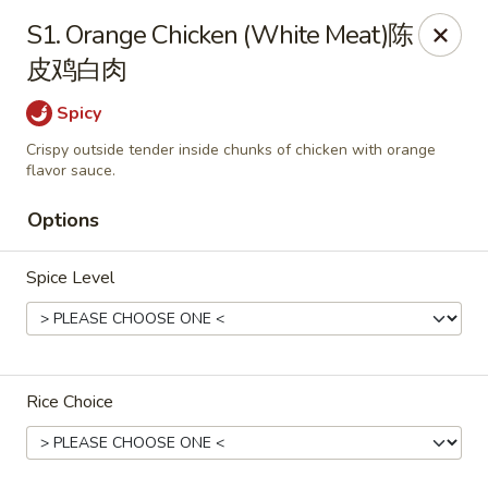
China Cafe - Alexandria
S1. Orange Chicken (White Meat)陈
1039 W Glebe Rd Alexandria, VA 22305
皮鸡白肉
Select Order Type
ASAP
Spicy
Crispy outside tender inside chunks of chicken with orange
flavor sauce.
Options
Spice Level
China Cafe - Glebe Rd, Alexandria
Rice Choice
11:00AM - 9:30PM
Open
Store info
Call us