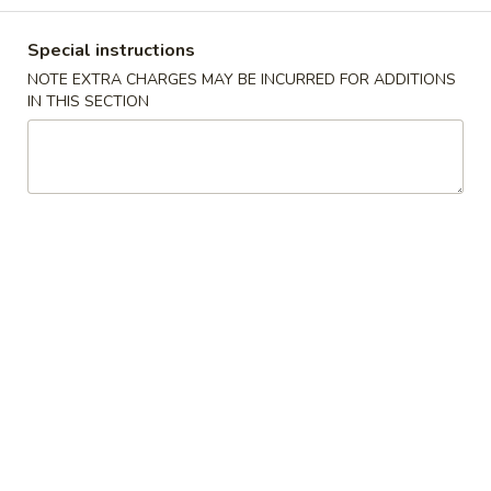
Chef’s Special
Special instructions
NOTE EXTRA CHARGES MAY BE INCURRED FOR ADDITIONS
Please note: requests for additional items or special
IN THIS SECTION
preparation may incur an
extra charge
not calculated on your
online order.
Appetizers
1.
1. Shrimp Egg Roll (1)虾卷
Shrimp
Egg
$2.50
Roll
(1)
1.
虾
1. Vegetable Spring Roll (2)上海卷
Vegetable
卷
Spring
$3.50
Roll
(2)
1.