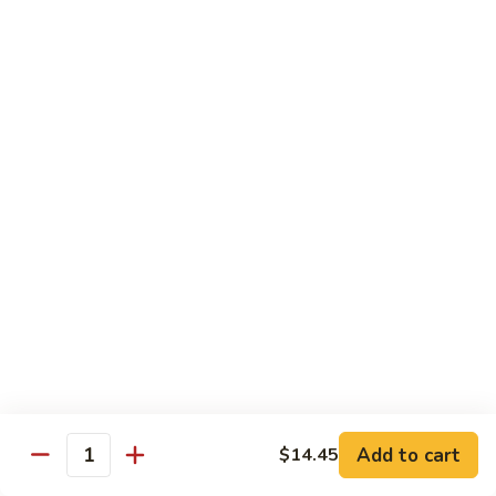
100.
100. Pork with Broccoli叉烧芥蓝
Pork
with
$14.25
Broccoli
叉
101.
101. Pork with Snow Peas雪豆叉烧
烧
Pork
芥
with
$14.25
蓝
Snow
Peas
102.
102. Hunan Pork 湖南叉烧
雪
Hunan
豆
Pork
$14.25
叉
湖
烧
南
103.
叉
103. Szechuan Pork四川叉烧
Szechuan
烧
Pork
$14.25
Add to cart
四
$14.45
Quantity
川
104.