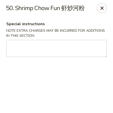
China Cafe - Alexandria
50. Shrimp Chow Fun 虾炒河粉
1039 W Glebe Rd Alexandria, VA 22305
Special instructions
Select Order Type
Select Time
NOTE EXTRA CHARGES MAY BE INCURRED FOR ADDITIONS
IN THIS SECTION
China Cafe - Glebe Rd, Alexandria
Opens at 12:00PM
Closed
Store info
Call us