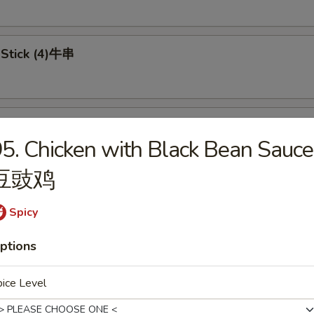
 Stick (4)牛串
 on Stick (4)鸡串
5. Chicken with Black Bean Sauce
豆豉鸡
in pancake 葱油饼
Spicy
ptions
ice Level
Doughnuts (8) 炸包