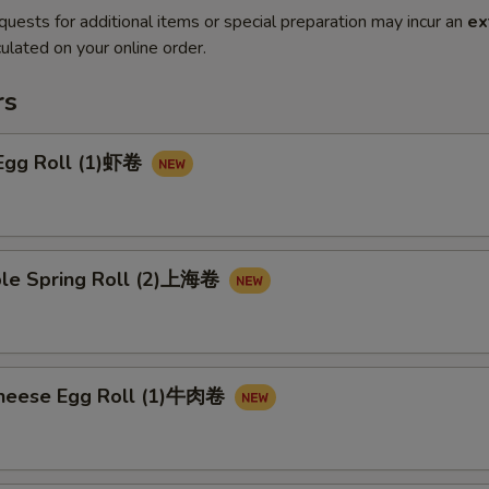
quests for additional items or special preparation may incur an
ex
ulated on your online order.
rs
 Egg Roll (1)虾卷
ble Spring Roll (2)上海卷
Cheese Egg Roll (1)牛肉卷