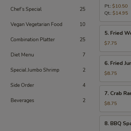
B-
Pt.:
$10.50
Chef’s Special
25
Q
Qt.:
$14.95
Boneless
Vegan Vegetarian Food
10
Spare
5.
5. Fried 
Ribs
Fried
Combination Platter
25
无
Wonton
$7.75
骨
(10)
Diet Menu
7
排
炸
6.
6. Fried 
云
Fried
Special Jumbo Shrimp
2
吞
Jumbo
$8.75
Shrimp
Side Order
4
(6)
7.
7. Crab R
炸
Crab
Beverages
2
大
Rangoon
$8.75
虾
(8)
蟹
8.
8. BBQ Sp
角
BBQ