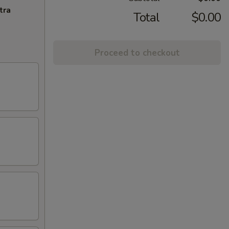
tra
Total
$0.00
Proceed to checkout