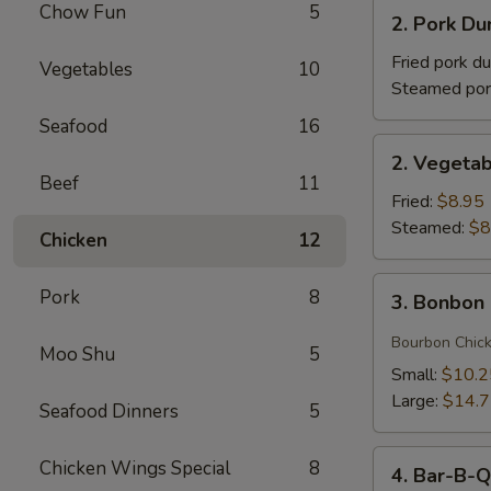
2.
Chow Fun
5
(1)
2. Pork 
Pork
牛
Dumplings
Fried pork d
Vegetables
10
肉
(8)
Steamed por
卷
猪
Seafood
16
肉
2.
2. Vegeta
饺
Vegetable
Beef
11
子
Dumplings
Fried:
$8.95
菜
Steamed:
$8
Chicken
12
饺
3.
Pork
8
3. Bonbo
Bonbon
Chicken
Bourbon Chic
Moo Shu
5
棒
Small:
$10.2
棒
Large:
$14.
Seafood Dinners
5
鸡
4.
Chicken Wings Special
8
4. Bar-B-
Bar-