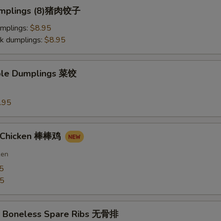
Dumplings (8)猪肉饺子
umplings:
$8.95
k dumplings:
$8.95
ble Dumplings 菜饺
.95
n Chicken 棒棒鸡
ken
5
75
Q Boneless Spare Ribs 无骨排