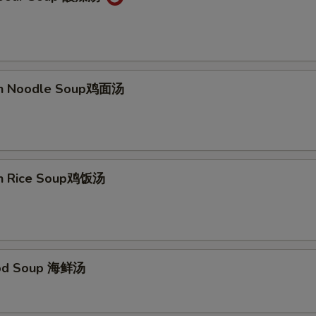
ken Noodle Soup鸡面汤
en Rice Soup鸡饭汤
ood Soup 海鲜汤