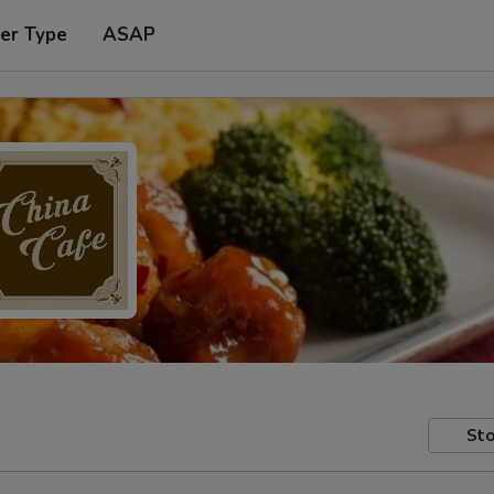
er Type
ASAP
Sto