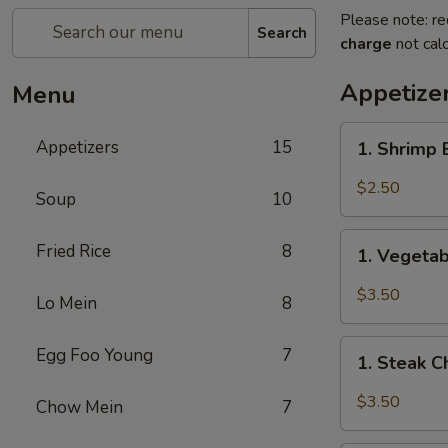
Please note: re
Search
charge
not calc
Appetize
Menu
1.
Appetizers
15
1. Shrimp
Shrimp
Egg
$2.50
Soup
10
Roll
(1)
1.
Fried Rice
8
虾
1. Vegeta
Vegetable
卷
Spring
$3.50
Lo Mein
8
Roll
(2)
1.
Egg Foo Young
7
上
1. Steak 
Steak
海
Cheese
$3.50
Chow Mein
7
卷
Egg
Roll