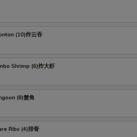
Wonton (10)炸云吞
Jumbo Shrimp (6)炸大虾
angoon (8)蟹角
are Ribs (4)排骨