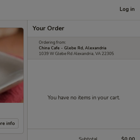
Log in
Your Order
Ordering from:
China Cafe - Glebe Rd, Alexandria
1039 W Glebe Rd Alexandria, VA 22305
You have no items in your cart.
re info
Subtotal
$0.00