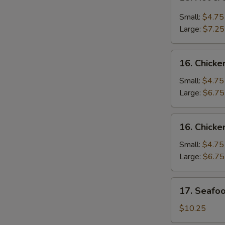
Hot
&
Small:
$4.75
Sour
Large:
$7.25
Soup
酸
16.
辣
16. Chic
Chicken
汤
Noodle
Small:
$4.75
Soup
Large:
$6.75
鸡
面
16.
16. Chick
汤
Chicken
Rice
Small:
$4.75
Soup
Large:
$6.75
鸡
饭
17.
17. Seaf
汤
Seafood
Soup
$10.25
海