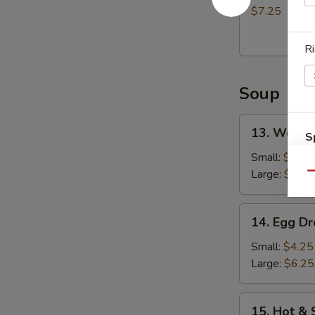
(8)
$7.25
炸
包
Ri
Soup
13.
13. Wont
S
Wonton
Soup
N
Small:
$4.75
S
云
Large:
$7.25
Qu
吞
汤
14.
14. Egg 
Egg
Drop
Small:
$4.25
Soup
Large:
$6.25
蛋
花
15.
15. Hot 
汤