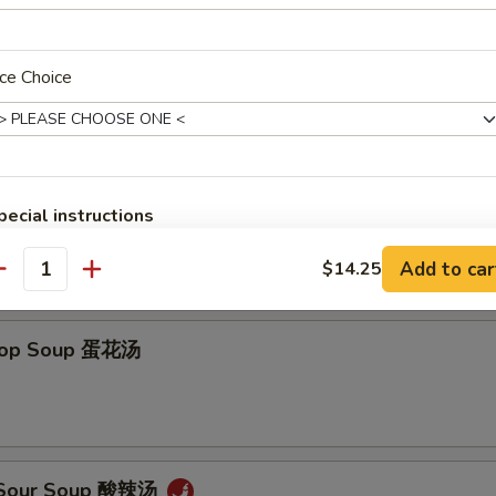
ce Choice
on Soup 云吞汤
pecial instructions
OTE EXTRA CHARGES MAY BE INCURRED FOR ADDITIONS IN THIS
Add to car
ECTION
$14.25
antity
Drop Soup 蛋花汤
& Sour Soup 酸辣汤