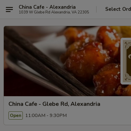
China Cafe - Alexandria
Select Ord
1039 W Glebe Rd Alexandria, VA 22305
China Cafe - Glebe Rd, Alexandria
11:00AM - 9:30PM
Open