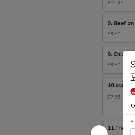
Spare
$10.25
Ribs
(4)
9.
9. Beef on
排
Beef
骨
on
$9.50
Stick
(4)
9.
9. Chicken
牛
Chicken
9
串
on
$9.50
Stick
(4)
10.scalloin
10.scallo
鸡
pancake
串
葱
$7.95
油
O
饼
Sp
11.Fried
11.Fried 
Doughnuts