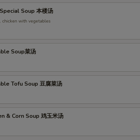
 Special Soup 本楼汤
chicken with vegetables
table Soup菜汤
table Tofu Soup 豆腐菜汤
cken & Corn Soup 鸡玉米汤