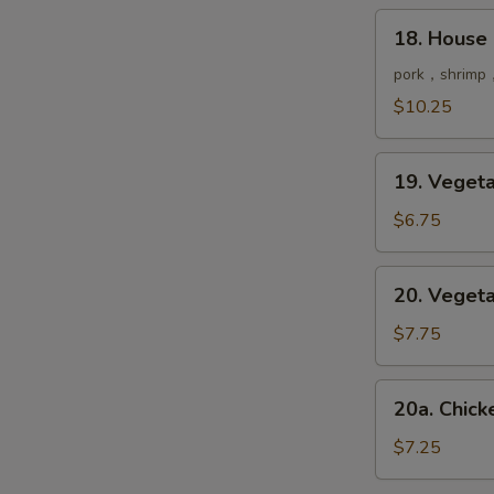
鲜
18.
18. House
汤
House
Special
pork，shrimp，
Soup
$10.25
本
楼
19.
汤
19. Vege
Vegetable
Soup
$6.75
菜
汤
20.
20. Vege
Vegetable
Tofu
$7.75
Soup
豆
20a.
20a. Chi
腐
Chicken
菜
&
$7.25
汤
Corn