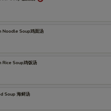
ken Noodle Soup鸡面汤
en Rice Soup鸡饭汤
ood Soup 海鲜汤