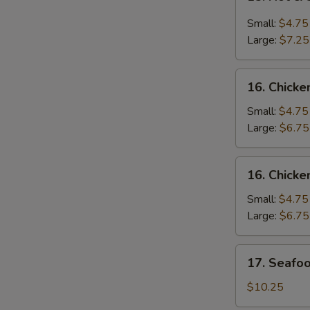
Hot
&
Small:
$4.75
Sour
Large:
$7.25
Soup
酸
16.
辣
16. Chic
Chicken
汤
Noodle
Small:
$4.75
Soup
Large:
$6.75
鸡
面
16.
16. Chick
汤
Chicken
Rice
Small:
$4.75
Soup
Large:
$6.75
鸡
饭
17.
17. Seaf
汤
Seafood
Soup
$10.25
海