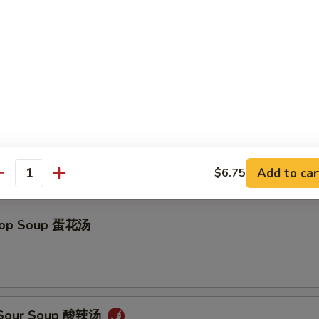
on Soup 云吞汤
Add to car
$6.75
antity
Drop Soup 蛋花汤
& Sour Soup 酸辣汤