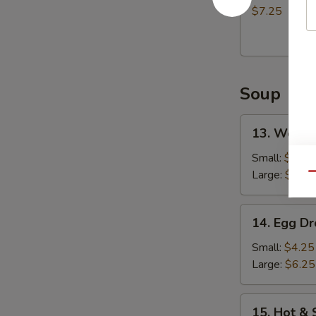
(8)
$7.25
炸
包
Soup
13.
13. Wont
Wonton
Soup
Small:
$4.75
云
Large:
$7.25
Qu
吞
汤
14.
14. Egg 
Egg
Drop
Small:
$4.25
Soup
Large:
$6.25
蛋
花
15.
15. Hot 
汤