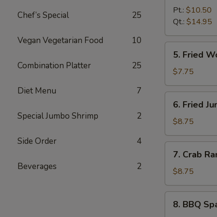
B-
Pt.:
$10.50
Chef’s Special
25
Q
Qt.:
$14.95
Boneless
Vegan Vegetarian Food
10
Spare
5.
5. Fried 
Ribs
Fried
Combination Platter
25
无
Wonton
$7.75
骨
(10)
Diet Menu
7
排
炸
6.
6. Fried 
云
Fried
Special Jumbo Shrimp
2
吞
Jumbo
$8.75
Shrimp
Side Order
4
(6)
7.
7. Crab R
炸
Crab
Beverages
2
大
Rangoon
$8.75
虾
(8)
蟹
8.
8. BBQ Sp
角
BBQ