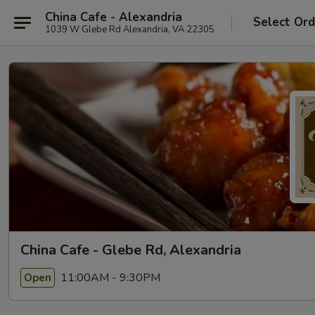
China Cafe - Alexandria
Select Ord
1039 W Glebe Rd Alexandria, VA 22305
China Cafe - Glebe Rd, Alexandria
11:00AM - 9:30PM
Open