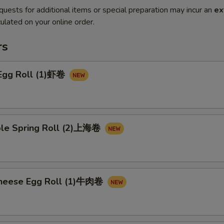
quests for additional items or special preparation may incur an
ex
ulated on your online order.
rs
 Egg Roll (1)虾卷
ble Spring Roll (2)上海卷
Cheese Egg Roll (1)牛肉卷