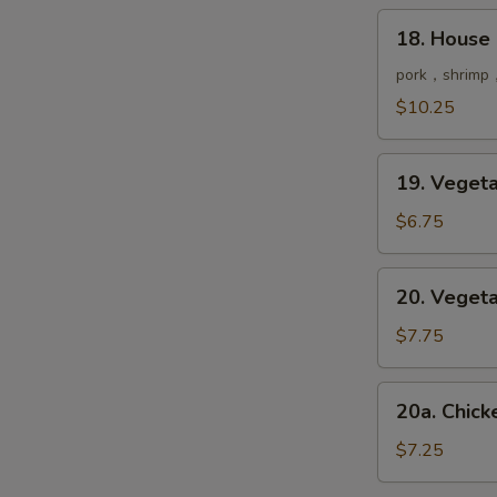
鲜
18.
18. House
汤
House
Special
pork，shrimp，
Soup
$10.25
本
楼
19.
汤
19. Vege
Vegetable
Soup
$6.75
菜
汤
20.
20. Vege
Vegetable
Tofu
$7.75
Soup
豆
20a.
20a. Chi
腐
Chicken
菜
&
$7.25
汤
Corn