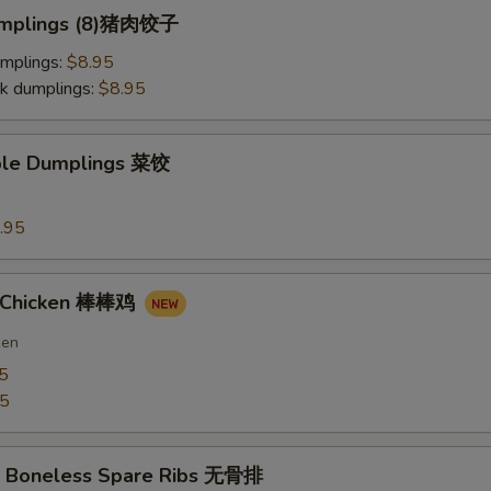
Dumplings (8)猪肉饺子
umplings:
$8.95
k dumplings:
$8.95
ble Dumplings 菜饺
.95
n Chicken 棒棒鸡
ken
5
75
Q Boneless Spare Ribs 无骨排