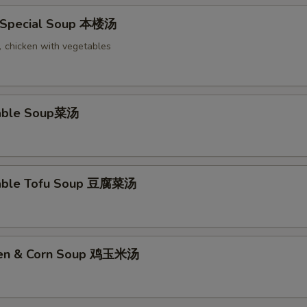
 Special Soup 本楼汤
chicken with vegetables
table Soup菜汤
table Tofu Soup 豆腐菜汤
cken & Corn Soup 鸡玉米汤