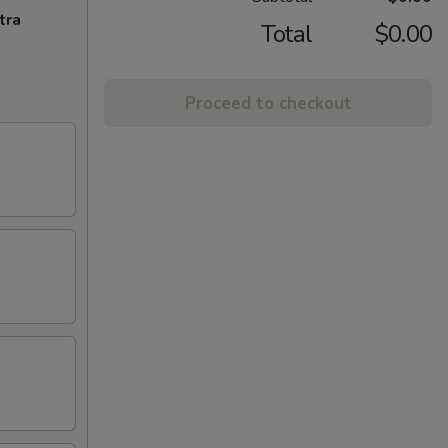
tra
Total
$0.00
Proceed to checkout