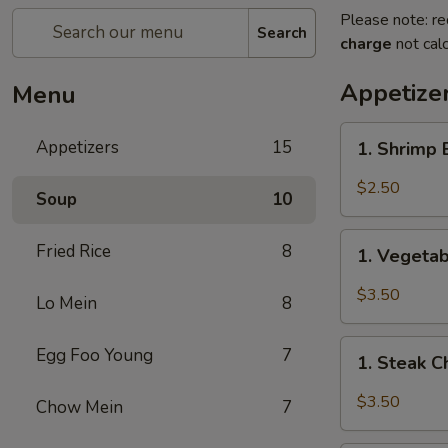
Please note: re
Search
charge
not calc
Appetize
Menu
1.
Appetizers
15
1. Shrimp
Shrimp
Egg
$2.50
Soup
10
Roll
(1)
1.
Fried Rice
8
虾
1. Vegeta
Vegetable
卷
Spring
$3.50
Lo Mein
8
Roll
(2)
1.
Egg Foo Young
7
上
1. Steak 
Steak
海
Cheese
$3.50
Chow Mein
7
卷
Egg
Roll