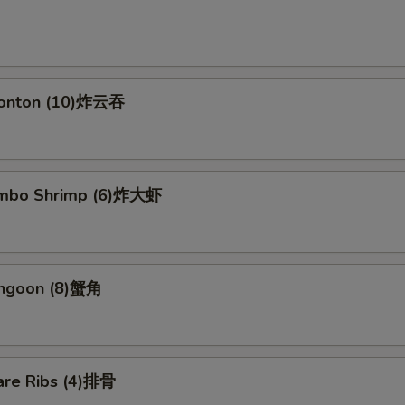
Wonton (10)炸云吞
Jumbo Shrimp (6)炸大虾
angoon (8)蟹角
are Ribs (4)排骨