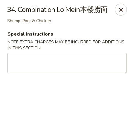
China Cafe - Alexandria
34. Combination Lo Mein本楼捞面
1039 W Glebe Rd Alexandria, VA 22305
Shrimp, Pork & Chicken
Select Order Type
ASAP
Special instructions
NOTE EXTRA CHARGES MAY BE INCURRED FOR ADDITIONS
IN THIS SECTION
China Cafe - Glebe Rd, Alexandria
11:00AM - 9:30PM
Open
Store info
Call us