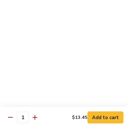
100.
100. Pork with Broccoli叉烧芥蓝
Pork
with
$14.25
Broccoli
叉
101.
101. Pork with Snow Peas雪豆叉烧
烧
Pork
芥
with
$14.25
蓝
Snow
Peas
102.
102. Hunan Pork 湖南叉烧
雪
Hunan
豆
Pork
$14.25
叉
湖
烧
南
103.
叉
103. Szechuan Pork四川叉烧
Szechuan
烧
Pork
$14.25
Add to cart
四
$13.45
Quantity
川
104.