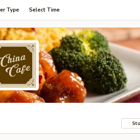
er Type
Select Time
Sto