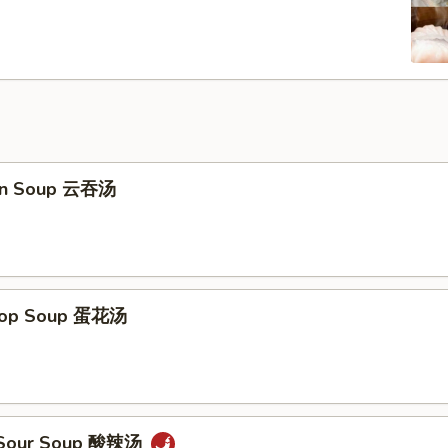
on Soup 云吞汤
Drop Soup 蛋花汤
& Sour Soup 酸辣汤