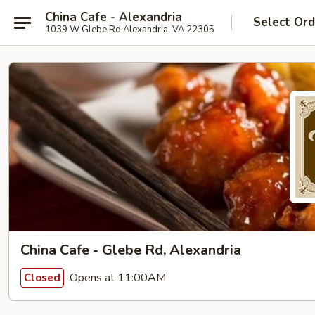
China Cafe - Alexandria
Select Ord
1039 W Glebe Rd Alexandria, VA 22305
China Cafe - Glebe Rd, Alexandria
Opens at 11:00AM
Closed