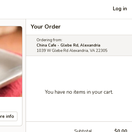
Log in
Your Order
Ordering from:
China Cafe - Glebe Rd, Alexandria
1039 W Glebe Rd Alexandria, VA 22305
You have no items in your cart.
re info
Subtotal
$0.00