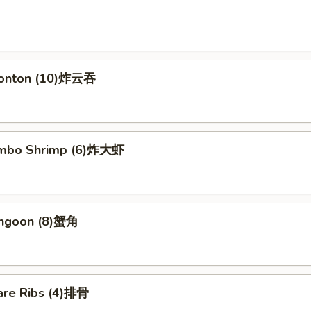
Wonton (10)炸云吞
Jumbo Shrimp (6)炸大虾
angoon (8)蟹角
are Ribs (4)排骨