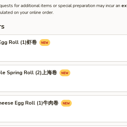
quests for additional items or special preparation may incur an
ex
ulated on your online order.
rs
 Egg Roll (1)虾卷
ble Spring Roll (2)上海卷
Cheese Egg Roll (1)牛肉卷