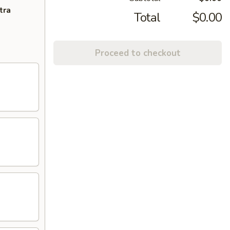
tra
Total
$0.00
Proceed to checkout