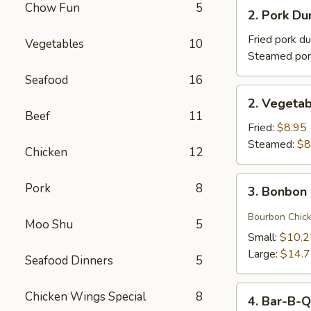
2.
Chow Fun
5
(1)
2. Pork 
Pork
牛
Dumplings
Fried pork d
Vegetables
10
肉
(8)
Steamed por
卷
猪
Seafood
16
肉
2.
2. Vegeta
饺
Vegetable
Beef
11
子
Dumplings
Fried:
$8.95
菜
Steamed:
$8
Chicken
12
饺
3.
Pork
8
3. Bonbo
Bonbon
Chicken
Bourbon Chic
Moo Shu
5
棒
Small:
$10.2
棒
Large:
$14.
Seafood Dinners
5
鸡
4.
Chicken Wings Special
8
4. Bar-B-
Bar-