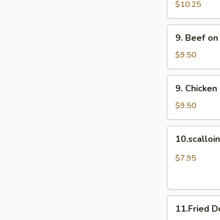
Spare
$10.25
Ribs
(4)
9.
9. Beef on
排
Beef
骨
on
$9.50
Stick
(4)
9.
9. Chicken
牛
Chicken
串
on
$9.50
Stick
(4)
10.scalloin
10.scallo
鸡
pancake
串
葱
$7.95
油
饼
11.Fried
11.Fried 
Doughnuts