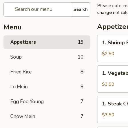
Please note: re
Search
charge
not calc
Appetize
Menu
1.
Appetizers
15
1. Shrimp
Shrimp
Egg
$2.50
Soup
10
Roll
(1)
1.
Fried Rice
8
虾
1. Vegeta
Vegetable
卷
Spring
$3.50
Lo Mein
8
Roll
(2)
1.
Egg Foo Young
7
上
1. Steak 
Steak
海
Cheese
$3.50
Chow Mein
7
卷
Egg
Roll