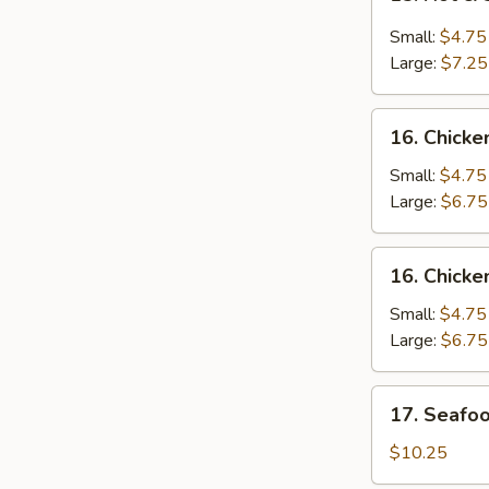
Hot
&
Small:
$4.75
Sour
Large:
$7.25
Soup
酸
16.
辣
16. Chic
Chicken
汤
Noodle
Small:
$4.75
Soup
Large:
$6.75
鸡
面
16.
16. Chick
汤
Chicken
Rice
Small:
$4.75
Soup
Large:
$6.75
鸡
饭
17.
17. Seaf
汤
Seafood
Soup
$10.25
海