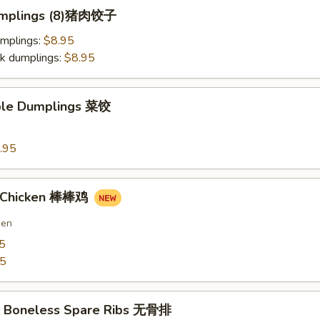
Dumplings (8)猪肉饺子
umplings:
$8.95
k dumplings:
$8.95
ble Dumplings 菜饺
.95
n Chicken 棒棒鸡
ken
5
75
Q Boneless Spare Ribs 无骨排