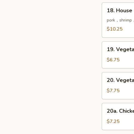
鲜
18.
18. House
汤
House
Special
pork，shrimp，
Soup
$10.25
本
楼
19.
汤
19. Vege
Vegetable
Soup
$6.75
菜
汤
20.
20. Vege
Vegetable
Tofu
$7.75
Soup
豆
20a.
20a. Chi
腐
Chicken
菜
&
$7.25
汤
Corn