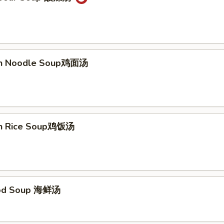
ken Noodle Soup鸡面汤
en Rice Soup鸡饭汤
ood Soup 海鲜汤