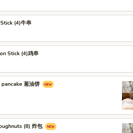
 Stick (4)牛串
 on Stick (4)鸡串
in pancake 葱油饼
Doughnuts (8) 炸包