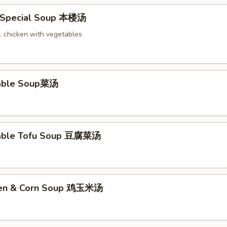
 Special Soup 本楼汤
chicken with vegetables
table Soup菜汤
table Tofu Soup 豆腐菜汤
cken & Corn Soup 鸡玉米汤