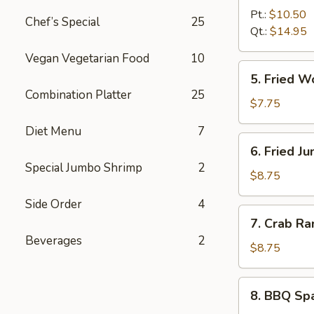
B-
Pt.:
$10.50
Chef’s Special
25
Q
Qt.:
$14.95
Boneless
Vegan Vegetarian Food
10
Spare
5.
5. Fried 
Ribs
Fried
Combination Platter
25
无
Wonton
$7.75
骨
(10)
Diet Menu
7
排
炸
6.
6. Fried 
云
Fried
Special Jumbo Shrimp
2
吞
Jumbo
$8.75
Shrimp
Side Order
4
(6)
7.
7. Crab R
炸
Crab
Beverages
2
大
Rangoon
$8.75
虾
(8)
蟹
8.
8. BBQ Sp
角
BBQ