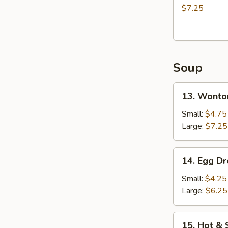
(8)
$7.25
炸
包
Soup
13.
13. Wont
Wonton
Soup
Small:
$4.75
云
Large:
$7.25
吞
汤
14.
14. Egg 
Egg
Drop
Small:
$4.25
Soup
Large:
$6.25
蛋
花
15.
15. Hot 
汤